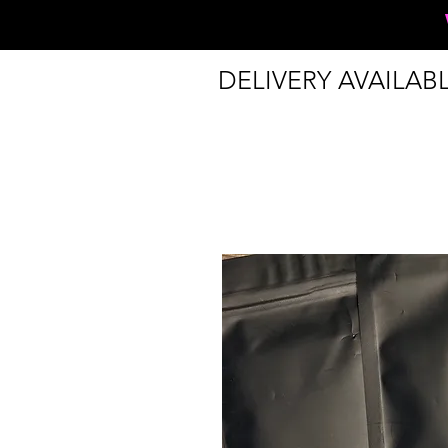
DELIVERY AVAILAB