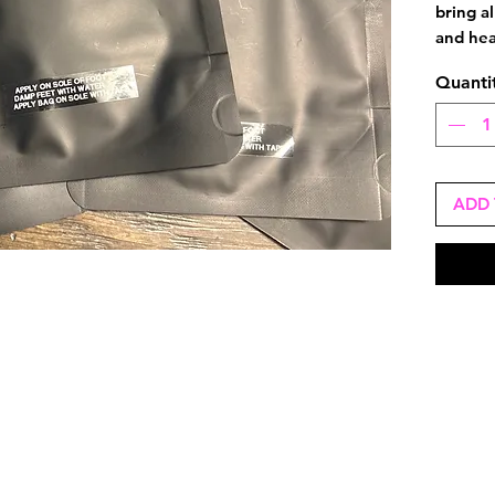
bring al
and hea
Quanti
ADD 