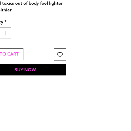
l toxics out of body feel lighter
lthier
ty
*
TO CART
BUY NOW