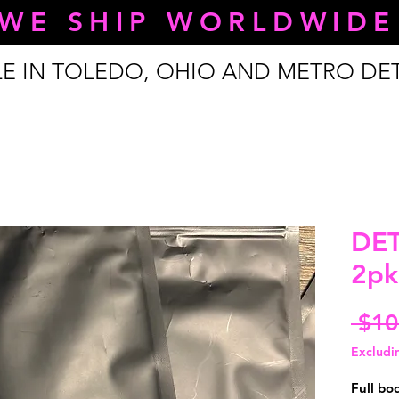
WE SHIP WORLDWIDE
LE IN TOLEDO, OHIO AND METRO DE
DE
2pk
 $10
Excludi
Full bo