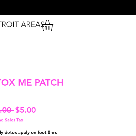
TROIT AREAS.
TOX ME PATCH
Regular
Sale
.00 
$5.00
Price
Price
ng Sales Tax
dy detox apply on foot 8hrs